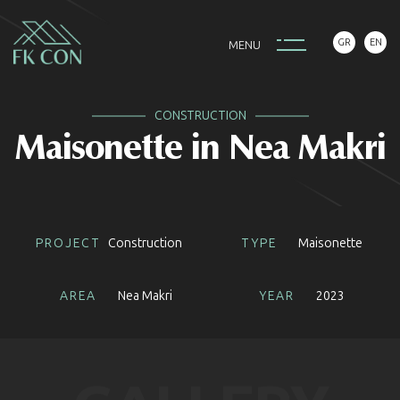
GR
EN
M
E
N
U
CONSTRUCTION
Maisonette in Nea Makri
PROJECT
Construction
TYPE
Maisonette
AREA
Nea Makri
YEAR
2023