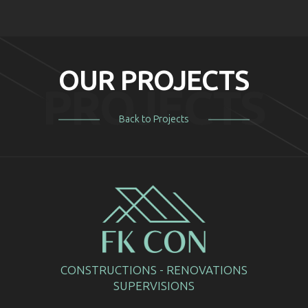
OUR PROJECTS
PROJECTS
Back to Projects
CONSTRUCTIONS - RENOVATIONS
SUPERVISIONS