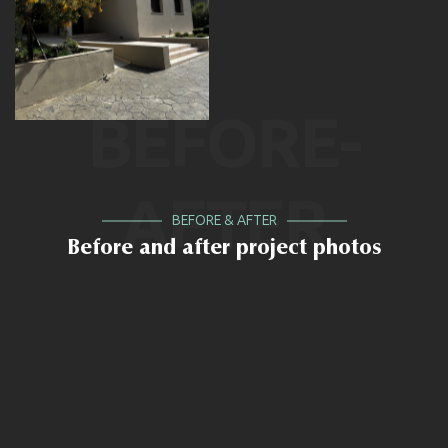
BEFORE-
AFTER
BEFORE & AFTER
Before and after project photos
BEFORE
AFTER
BEFORE
AFTER