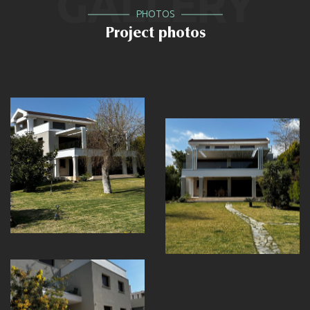
GALLERY
PHOTOS
Project photos