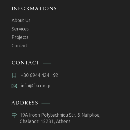
INFORMATIONS
About Us
Services
Projects
Contact
CONTACT
+30 6944 424 192
info@fkcon.gr
ADDRESS
19A Iroon Polytechniou Str. & Nafpliou,
Chalandri 15231, Athens