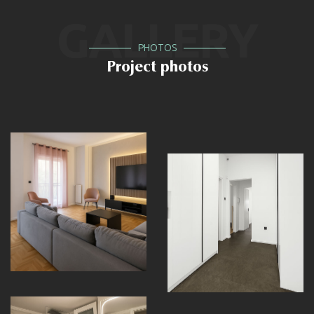
GALLERY
PHOTOS
Project photos