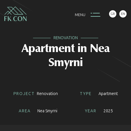
GR
EN
M
E
N
U
RENOVATION
Apartment in Nea
Smyrni
PROJECT
Renovation
TYPE
Apartment
AREA
Nea Smyrni
YEAR
2025