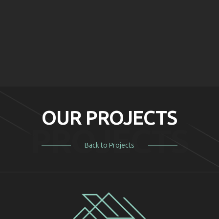
BEFORE
AFTER
BEFORE
AFTER
BEFORE
AFTER
OUR PROJECTS
PROJECTS
Back to Projects