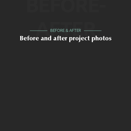
BEFORE-
AFTER
BEFORE & AFTER
Before and after project photos
BEFORE
AFTER
BEFORE
AFTER
BEFORE
AFTER
BEFORE
AFTER
BEFORE
AFTER