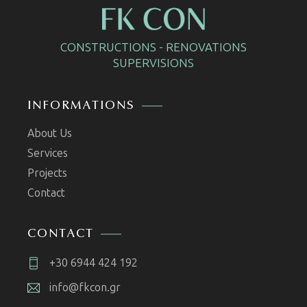
CONSTRUCTIONS - RENOVATIONS
SUPERVISIONS
INFORMATIONS
About Us
Services
Projects
Contact
CONTACT
+30 6944 424 192
info@fkcon.gr